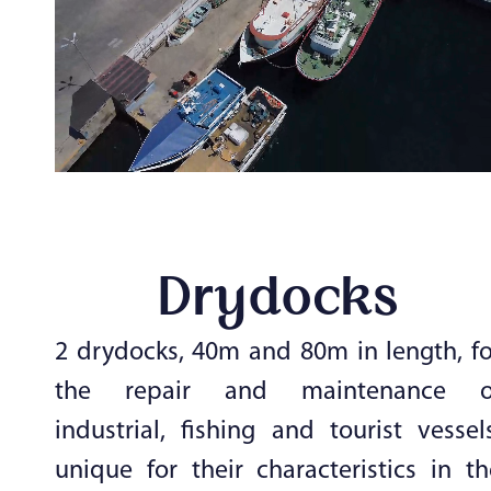
Drydocks
2 drydocks, 40m and 80m in length, fo
the repair and maintenance o
industrial, fishing and tourist vessels
unique for their characteristics in th