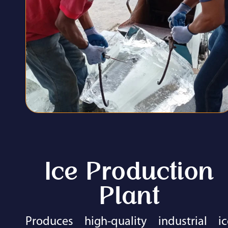
Ice Production
Plant​
Produces high-quality industrial ic