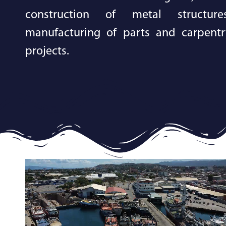
construction of metal structures
manufacturing of parts and carpentr
projects.