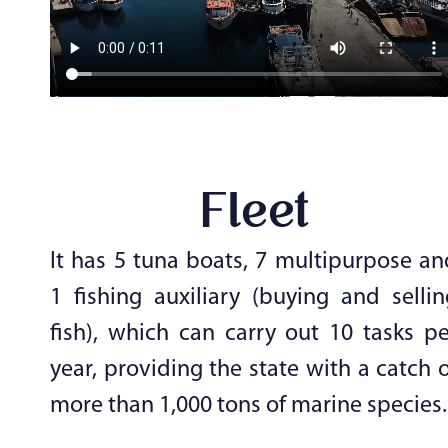
Fleet
It has 5 tuna boats, 7 multipurpose an
1 fishing auxiliary (buying and sellin
fish), which can carry out 10 tasks pe
year, providing the state with a catch 
more than 1,000 tons of marine species.