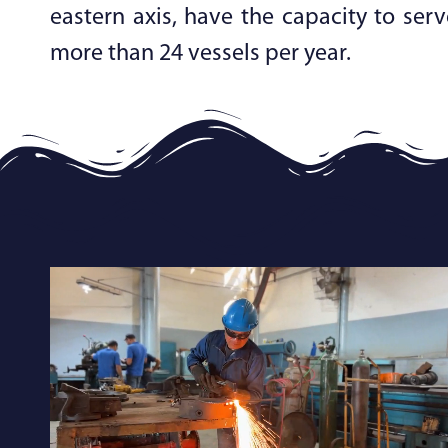
eastern axis, have the capacity to serv
more than 24 vessels per year.