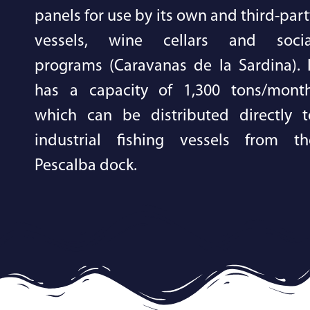
panels for use by its own and third-par
vessels, wine cellars and socia
programs (Caravanas de la Sardina). I
has a capacity of 1,300 tons/month
which can be distributed directly t
industrial fishing vessels from th
Pescalba dock.