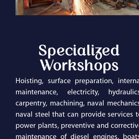
Specialized
Workshops
Hoisting, surface preparation, interna
maintenance, electricity, hydraulics
carpentry, machining, naval mechanics
naval steel that can provide services t
power plants, preventive and correctiv
maintenance of diesel engines, boats