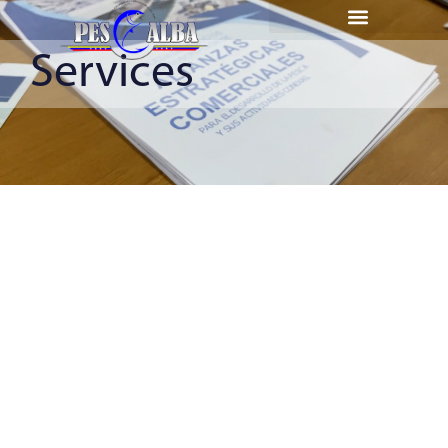
Services