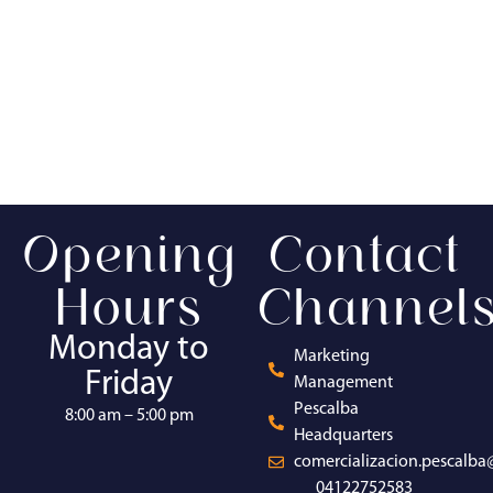
Opening
Contact
Hours
Channel
Monday to
Marketing
Friday
Management
Pescalba
8:00 am – 5:00 pm
Headquarters
comercializacion.pescalb
04122752583