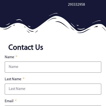
293332958
Contact Us
Name
Last Name
Email