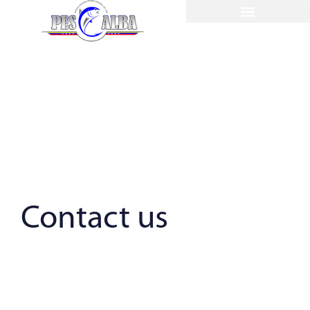
Contact us