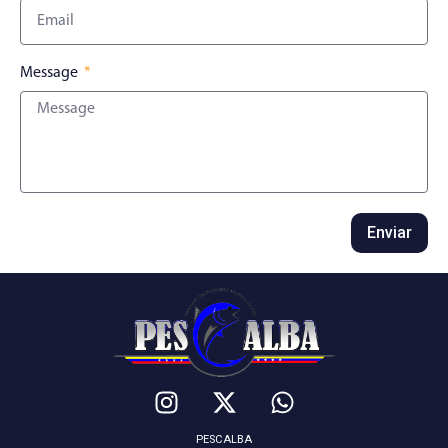
Message
Enviar
PESCALBA